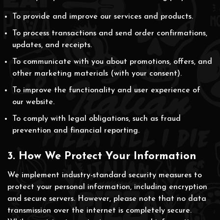
To provide and improve our services and products.
To process transactions and send order confirmations,
updates, and receipts.
To communicate with you about promotions, offers, and
other marketing materials (with your consent).
To improve the functionality and user experience of
our website.
To comply with legal obligations, such as fraud
prevention and financial reporting.
3. How We Protect Your Information
We implement industry-standard security measures to
protect your personal information, including encryption
and secure servers. However, please note that no data
transmission over the internet is completely secure.