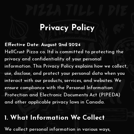
Privacy Policy
Effective Date: August 2nd 2024
HellCrust Pizza co. ltd is committed to protecting the
privacy and confidentiality of your personal
information. This Privacy Policy explains how we collect,
use, disclose, and protect your personal data when you
interact with our products, services, and websites. We
ensure compliance with the Personal Information
Protection and Electronic Documents Act (PIPEDA)
and other applicable privacy laws in Canada.
1. What Information We Collect
We collect personal information in various ways,