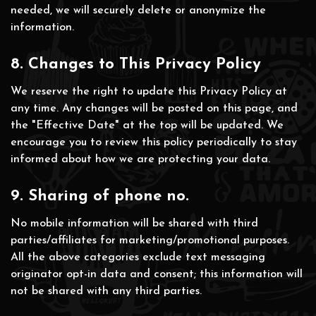
needed, we will securely delete or anonymize the
information.
8. Changes to This Privacy Policy
We reserve the right to update this Privacy Policy at
any time. Any changes will be posted on this page, and
the "Effective Date" at the top will be updated. We
encourage you to review this policy periodically to stay
informed about how we are protecting your data.
9. Sharing of phone no.
No mobile information will be shared with third
parties/affiliates for marketing/promotional purposes.
All the above categories exclude text messaging
originator opt-in data and consent; this information will
not be shared with any third parties.