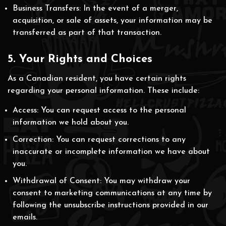
Business Transfers: In the event of a merger,
acquisition, or sale of assets, your information may be
transferred as part of that transaction.
5. Your Rights and Choices
As a Canadian resident, you have certain rights
regarding your personal information. These include:
Access: You can request access to the personal
information we hold about you.
Correction: You can request corrections to any
inaccurate or incomplete information we have about
you.
Withdrawal of Consent: You may withdraw your
consent to marketing communications at any time by
following the unsubscribe instructions provided in our
emails.