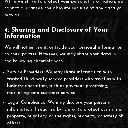
While we strive to protect your personal information, we
cannot guarantee the absolute security of any data you
provide.
4. Sharing and Disclosure of Your
Information
We will not sell, rent, or trade your personal information
to third parties. However, we may share your data in
the following circumstances:
Service Providers: We may share information with
trusted third-party service providers who assist us with
business operations, such as payment processing,
marketing, and customer service.
Legal Compliance: We may disclose your personal
information if required by law or to protect our rights,
property, or safety, or the rights, property, or safety of
others.