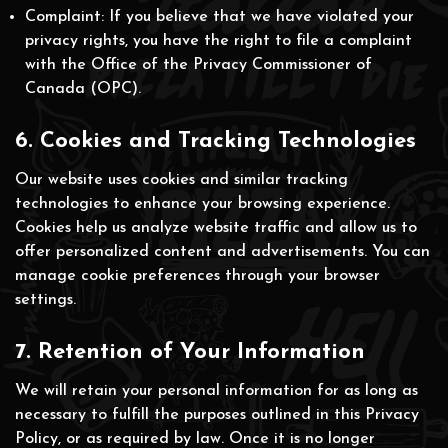
Complaint: If you believe that we have violated your
privacy rights, you have the right to file a complaint
with the Office of the Privacy Commissioner of
Canada (OPC).
6. Cookies and Tracking Technologies
Our website uses cookies and similar tracking
technologies to enhance your browsing experience.
Cookies help us analyze website traffic and allow us to
offer personalized content and advertisements. You can
manage cookie preferences through your browser
settings.
7. Retention of Your Information
We will retain your personal information for as long as
necessary to fulfill the purposes outlined in this Privacy
Policy, or as required by law. Once it is no longer