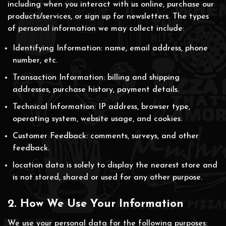
including when you interact with us online, purchase our
products/services, or sign up for newsletters. The types
of personal information we may collect include:
Identifying Information: name, email address, phone
number, etc.
Transaction Information: billing and shipping
addresses, purchase history, payment details.
Technical Information: IP address, browser type,
operating system, website usage, and cookies.
Customer Feedback: comments, surveys, and other
feedback.
location data is solely to display the nearest store and
is not stored, shared or used for any other purpose.
2. How We Use Your Information
We use your personal data for the following purposes: